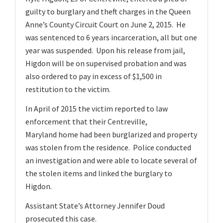
v
guilty to burglary and theft charges in the Queen
i
Anne’s County Circuit Court on June 2, 2015. He
g
was sentenced to 6 years incarceration, all but one
a
year was suspended. Upon his release from jail,
t
Higdon will be on supervised probation and was
also ordered to pay in excess of $1,500 in
i
restitution to the victim.
o
n
In April of 2015 the victim reported to law
enforcement that their Centreville,
Maryland home had been burglarized and property
was stolen from the residence. Police conducted
an investigation and were able to locate several of
the stolen items and linked the burglary to
Higdon.
Assistant State’s Attorney Jennifer Doud
prosecuted this case.