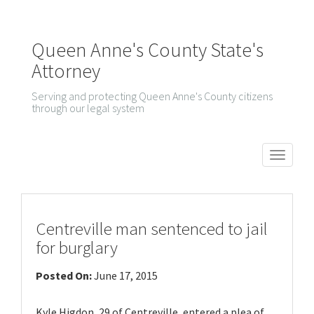
Queen Anne's County State's
Attorney
Serving and protecting Queen Anne's County citizens
through our legal system
T
o
g
g
Centreville man sentenced to jail
l
for burglary
e
Posted On:
June 17, 2015
n
a
Kyle Higdon, 29 of Centreville, entered a plea of