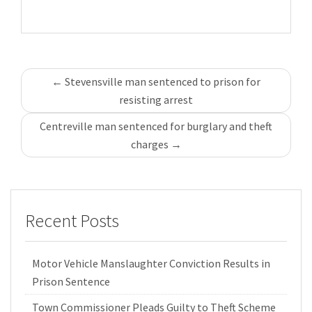
Post
←
Stevensville man sentenced to prison for
navigation
resisting arrest
Centreville man sentenced for burglary and theft
charges
→
Recent Posts
Motor Vehicle Manslaughter Conviction Results in
Prison Sentence
Town Commissioner Pleads Guilty to Theft Scheme