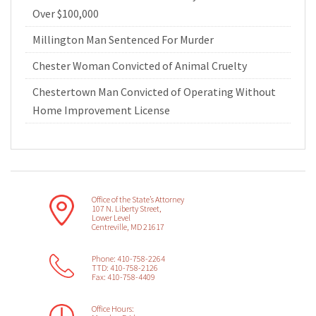
Over $100,000
Millington Man Sentenced For Murder
Chester Woman Convicted of Animal Cruelty
Chestertown Man Convicted of Operating Without
Home Improvement License
Office of the State’s Attorney
107 N. Liberty Street,
Lower Level
Centreville, MD 21617
Phone: 410-758-2264
TTD: 410-758-2126
Fax: 410-758-4409
Office Hours: