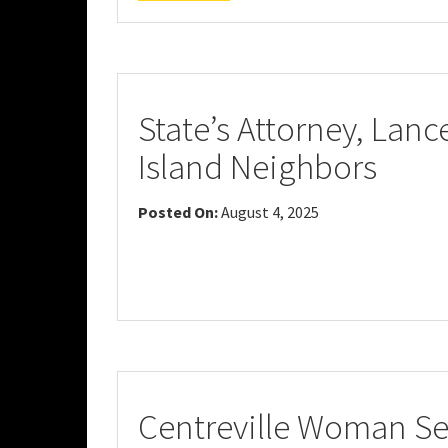
State’s Attorney, Lan
Island Neighbors
Posted On:
August 4, 2025
Centreville Woman Sen