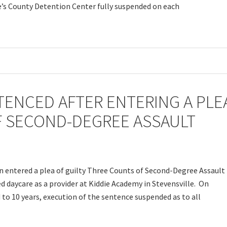
e’s County Detention Center fully suspended on each
ENCED AFTER ENTERING A PLE
F SECOND-DEGREE ASSAULT
n entered a plea of guilty Three Counts of Second-Degree Assault
 daycare as a provider at Kiddie Academy in Stevensville. On
to 10 years, execution of the sentence suspended as to all