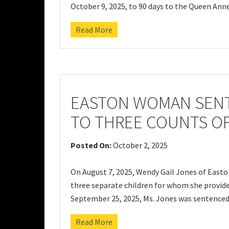
October 9, 2025, to 90 days to the Queen Ann
Read More
EASTON WOMAN SENT
TO THREE COUNTS O
Posted On:
October 2, 2025
On August 7, 2025, Wendy Gail Jones of Easto
three separate children for whom she provided
September 25, 2025, Ms. Jones was sentenced 
Read More