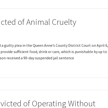
ted of Animal Cruelty
a guilty plea in the Queen Anne’s County District Court on April 6
 provide sufficient food, drink or care, which is punishable by up to
bson received a 90-day suspended jail sentence
icted of Operating Without