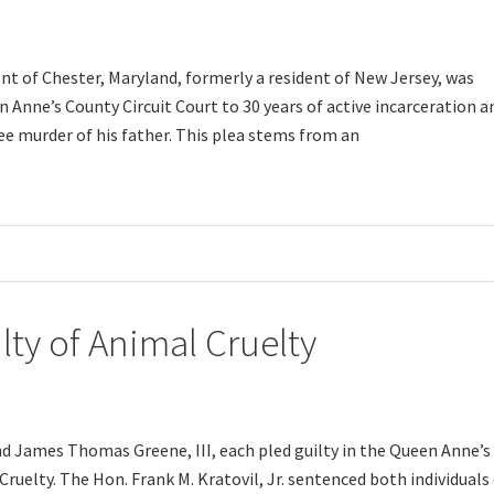
ent of Chester, Maryland, formerly a resident of New Jersey, was
 Anne’s County Circuit Court to 30 years of active incarceration a
ee murder of his father. This plea stems from an
y of Animal Cruelty
d James Thomas Greene, III, each pled guilty in the Queen Anne’s
ruelty. The Hon. Frank M. Kratovil, Jr. sentenced both individuals