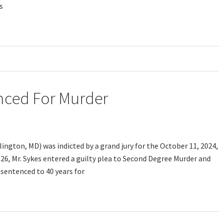
s
nced For Murder
lington, MD) was indicted by a grand jury for the October 11, 2024,
26, Mr. Sykes entered a guilty plea to Second Degree Murder and
 sentenced to 40 years for