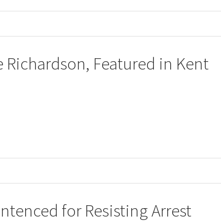
ce Richardson, Featured in Kent
tenced for Resisting Arrest