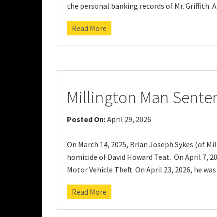
the personal banking records of Mr. Griffith. A
Read More
Millington Man Sente
Posted On:
April 29, 2026
On March 14, 2025, Brian Joseph Sykes (of Mil
homicide of David Howard Teat. On April 7, 20
Motor Vehicle Theft. On April 23, 2026, he was
Read More