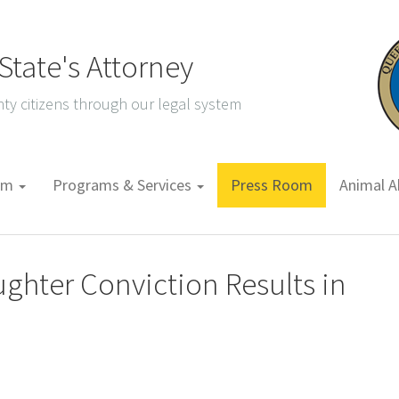
tate's Attorney
ty citizens through our legal system
tem
Programs & Services
Press Room
Animal A
ghter Conviction Results in