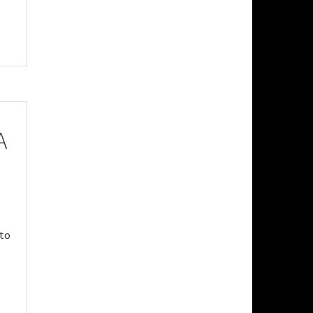
A
 to