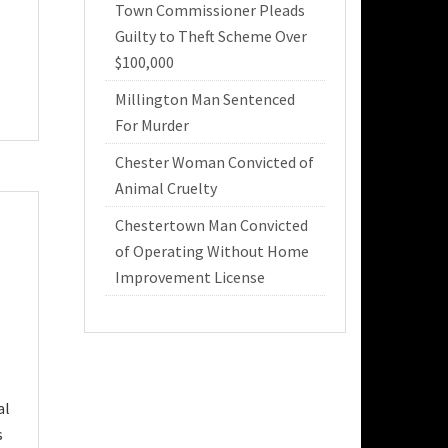
Town Commissioner Pleads
Guilty to Theft Scheme Over
$100,000
Millington Man Sentenced
For Murder
Chester Woman Convicted of
Animal Cruelty
Chestertown Man Convicted
of Operating Without Home
Improvement License
al
s