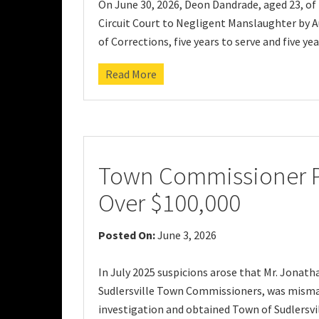
On June 30, 2026, Deon Dandrade, aged 23, of 
Circuit Court to Negligent Manslaughter by A
of Corrections, five years to serve and five y
Read More
Town Commissioner Pl
Over $100,000
Posted On:
June 3, 2026
In July 2025 suspicions arose that Mr. Jonath
Sudlersville Town Commissioners, was misman
investigation and obtained Town of Sudlersvi