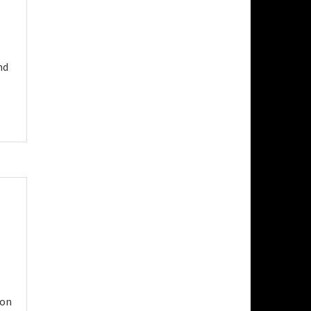
nd
 on