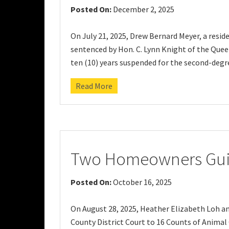
Posted On:
December 2, 2025
On July 21, 2025, Drew Bernard Meyer, a resid
sentenced by Hon. C. Lynn Knight of the Queen
ten (10) years suspended for the second-degr
Read More
Two Homeowners Guilt
Posted On:
October 16, 2025
On August 28, 2025, Heather Elizabeth Loh an
County District Court to 16 Counts of Animal C