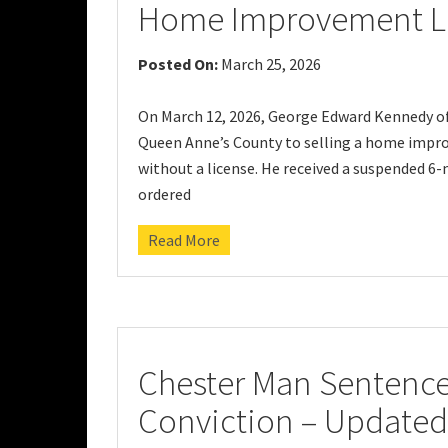
Home Improvement L
Posted On:
March 25, 2026
On March 12, 2026, George Edward Kennedy of 
Queen Anne’s County to selling a home impro
without a license. He received a suspended 6
ordered
Read More
Chester Man Sentence
Conviction – Updated