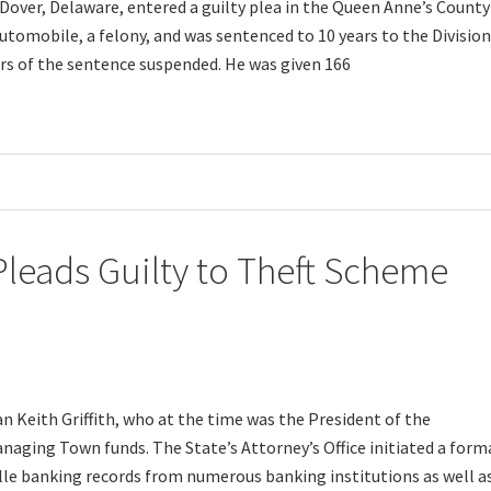
Dover, Delaware, entered a guilty plea in the Queen Anne’s County
utomobile, a felony, and was sentenced to 10 years to the Division
ears of the sentence suspended. He was given 166
eads Guilty to Theft Scheme
an Keith Griffith, who at the time was the President of the
aging Town funds. The State’s Attorney’s Office initiated a form
lle banking records from numerous banking institutions as well a