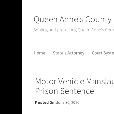
Queen Anne's County S
Serving and protecting Queen Anne's Coun
Home
State’s Attorney
Court Sys
Motor Vehicle Manslau
Prison Sentence
Posted On:
June 30, 2026