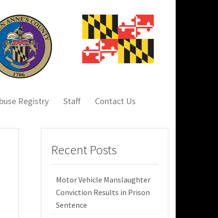
buse Registry
Staff
Contact Us
Recent Posts
Motor Vehicle Manslaughter
Conviction Results in Prison
Sentence