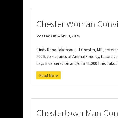
Chester Woman Convic
Posted On:
April 8, 2026
Cindy Rena Jakobson, of Chester, MD, entered 
2026, to 4 counts of Animal Cruelty, failure to
days incarceration and/or a $1,000 fine. Jako
Read More
Chestertown Man Conv