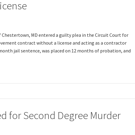
icense
Chestertown, MD entered a guilty plea in the Circuit Court for
vement contract without a license and acting as a contractor
-month jail sentence, was placed on 12 months of probation, and
d for Second Degree Murder