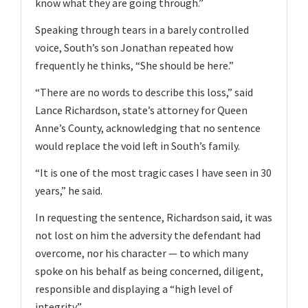
know what they are going through.”
Speaking through tears in a barely controlled
voice, South’s son Jonathan repeated how
frequently he thinks, “She should be here.”
“There are no words to describe this loss,” said
Lance Richardson, state’s attorney for Queen
Anne’s County, acknowledging that no sentence
would replace the void left in South’s family.
“It is one of the most tragic cases I have seen in 30
years,” he said.
In requesting the sentence, Richardson said, it was
not lost on him the adversity the defendant had
overcome, nor his character — to which many
spoke on his behalf as being concerned, diligent,
responsible and displaying a “high level of
integrity”.