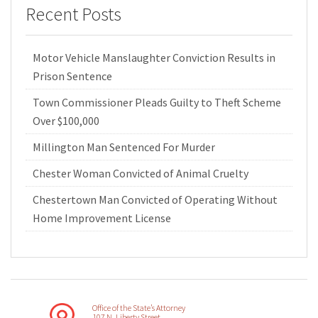
Recent Posts
Motor Vehicle Manslaughter Conviction Results in
Prison Sentence
Town Commissioner Pleads Guilty to Theft Scheme
Over $100,000
Millington Man Sentenced For Murder
Chester Woman Convicted of Animal Cruelty
Chestertown Man Convicted of Operating Without
Home Improvement License
Office of the State’s Attorney
107 N. Liberty Street,