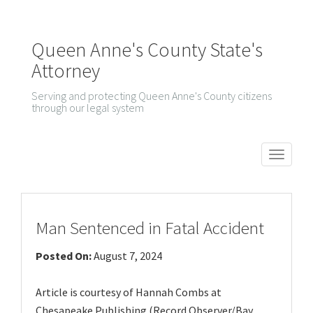
Queen Anne's County State's
Attorney
Serving and protecting Queen Anne's County citizens
through our legal system
T
o
g
g
Man Sentenced in Fatal Accident
l
Posted On:
August 7, 2024
e
n
Article is courtesy of Hannah Combs at
a
Chesapeake Publishing (Record Observer/Bay