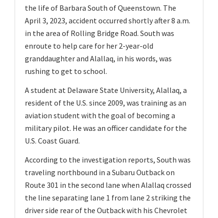
the life of Barbara South of Queenstown. The
April 3, 2023, accident occurred shortly after 8 a.m.
in the area of Rolling Bridge Road. South was
enroute to help care for her 2-year-old
granddaughter and Alallaq, in his words, was
rushing to get to school.
A student at Delaware State University, Alallaq, a
resident of the U.S. since 2009, was training as an
aviation student with the goal of becoming a
military pilot. He was an officer candidate for the
U.S. Coast Guard.
According to the investigation reports, South was
traveling northbound in a Subaru Outback on
Route 301 in the second lane when Alallaq crossed
the line separating lane 1 from lane 2 striking the
driver side rear of the Outback with his Chevrolet