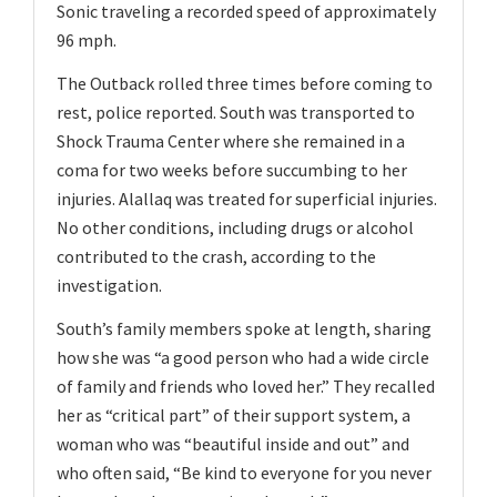
Sonic traveling a recorded speed of approximately
96 mph.
The Outback rolled three times before coming to
rest, police reported. South was transported to
Shock Trauma Center where she remained in a
coma for two weeks before succumbing to her
injuries. Alallaq was treated for superficial injuries.
No other conditions, including drugs or alcohol
contributed to the crash, according to the
investigation.
South’s family members spoke at length, sharing
how she was “a good person who had a wide circle
of family and friends who loved her.” They recalled
her as “critical part” of their support system, a
woman who was “beautiful inside and out” and
who often said, “Be kind to everyone for you never