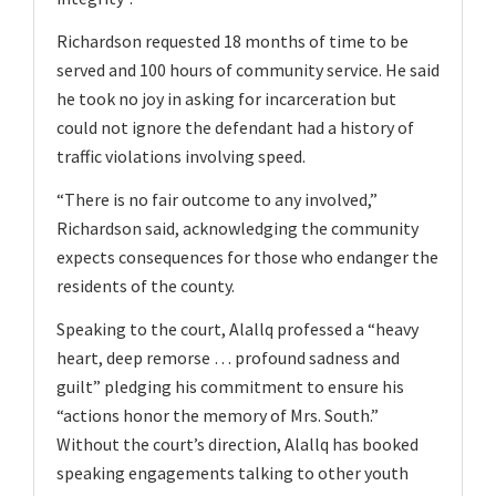
Richardson requested 18 months of time to be
served and 100 hours of community service. He said
he took no joy in asking for incarceration but
could not ignore the defendant had a history of
traffic violations involving speed.
“There is no fair outcome to any involved,”
Richardson said, acknowledging the community
expects consequences for those who endanger the
residents of the county.
Speaking to the court, Alallq professed a “heavy
heart, deep remorse … profound sadness and
guilt” pledging his commitment to ensure his
“actions honor the memory of Mrs. South.”
Without the court’s direction, Alallq has booked
speaking engagements talking to other youth