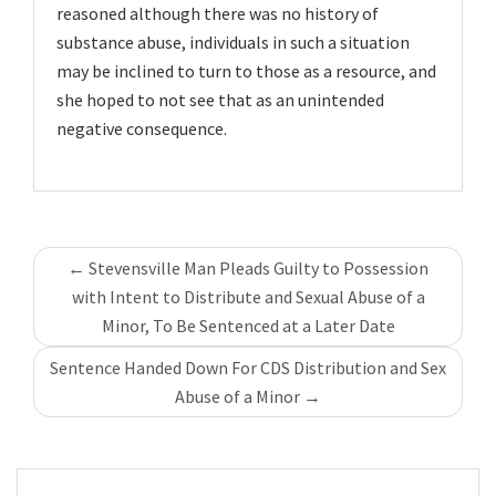
reasoned although there was no history of
substance abuse, individuals in such a situation
may be inclined to turn to those as a resource, and
she hoped to not see that as an unintended
negative consequence.
Post
←
Stevensville Man Pleads Guilty to Possession
navigation
with Intent to Distribute and Sexual Abuse of a
Minor, To Be Sentenced at a Later Date
Sentence Handed Down For CDS Distribution and Sex
Abuse of a Minor
→