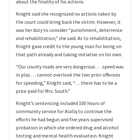
about the finality of his actions.
Knight said she recognized no actions taken by
the court could bring back the victim. However, it
was her duty to consider “punishment, deterrence
and rehabilitation,” she said. As to rehabilitation,
Knight gave credit to the young man for being on
that path already and taking initiative on his own.
“Our county roads are very dangerous … speed was
in play … cannot overlook the two prior offenses
for speeding,” Knight said, “… there has to be a
price paid for Mrs. South.”
Knight’s sentencing included 100 hours of
community service for Alallq to continue the
efforts he had begun and five years supervised
probation in which she ordered drug and alcohol
testing and mental health evaluation. Knight