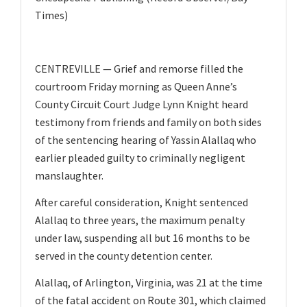
v
Times)
i
g
a
CENTREVILLE — Grief and remorse filled the
courtroom Friday morning as Queen Anne’s
t
County Circuit Court Judge Lynn Knight heard
i
testimony from friends and family on both sides
o
of the sentencing hearing of Yassin Alallaq who
n
earlier pleaded guilty to criminally negligent
manslaughter.
After careful consideration, Knight sentenced
Alallaq to three years, the maximum penalty
under law, suspending all but 16 months to be
served in the county detention center.
Alallaq, of Arlington, Virginia, was 21 at the time
of the fatal accident on Route 301, which claimed