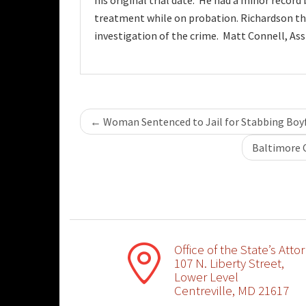
his original trial date. He had a minor record
treatment while on probation. Richardson than
investigation of the crime. Matt Connell, As
Post
←
Woman Sentenced to Jail for Stabbing Boy
navigation
Baltimore 
Office of the State’s Atto
107 N. Liberty Street,
Lower Level
Centreville, MD 21617