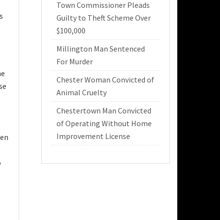
Town Commissioner Pleads
s
Guilty to Theft Scheme Over
$100,000
Millington Man Sentenced
For Murder
he
Chester Woman Convicted of
se
Animal Cruelty
Chestertown Man Convicted
of Operating Without Home
Improvement License
hen
o