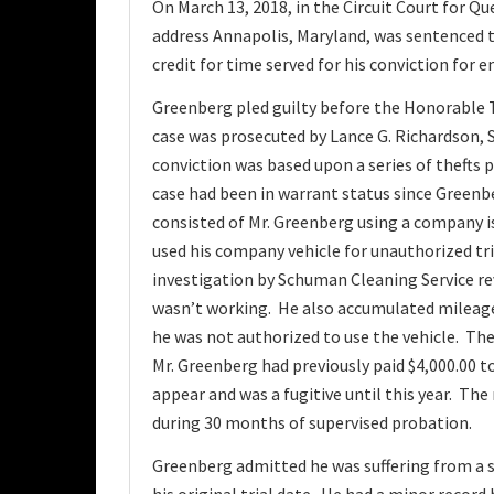
On March 13, 2018, in the Circuit Court for Q
address Annapolis, Maryland, was sentenced to 
credit for time served for his conviction fo
Greenberg pled guilty before the Honorable 
case was prosecuted by Lance G. Richardson, 
conviction was based upon a series of thefts
case had been in warrant status since Greenbe
consisted of Mr. Greenberg using a company i
used his company vehicle for unauthorized tr
investigation by Schuman Cleaning Service rev
wasn’t working. He also accumulated mileag
he was not authorized to use the vehicle. T
Mr. Greenberg had previously paid $4,000.00 to
appear and was a fugitive until this year. Th
during 30 months of supervised probation.
Greenberg admitted he was suffering from a 