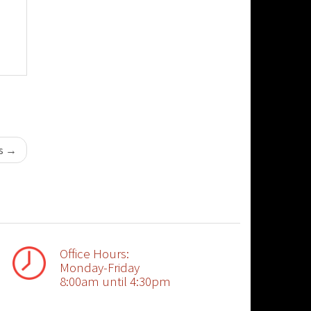
ts
→
Office Hours:
Monday-Friday
8:00am until 4:30pm