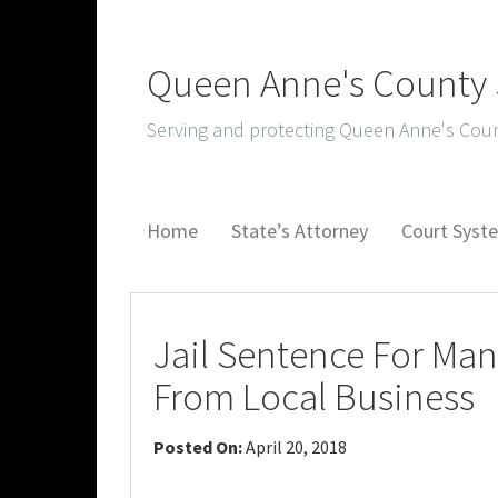
Queen Anne's County S
Serving and protecting Queen Anne's Coun
Home
State’s Attorney
Court Sys
Jail Sentence For Ma
From Local Business
Posted On:
April 20, 2018