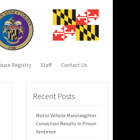
buse Registry
Staff
Contact Us
Recent Posts
Motor Vehicle Manslaughter
Conviction Results in Prison
Sentence