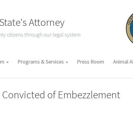
tate's Attorney
ty citizens through our legal system
tem
Programs & Services
Press Room
Animal A
n Convicted of Embezzlement