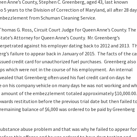
ueen Anne’s County, Stephen C. Greenberg, aged 43, last known
5 years to the Division of Correction of Maryland, all after 28 day
r embezzlement from Schuman Cleaning Service.
Thomas G. Ross, Circuit Court Judge for Queen Anne’s County. The
State’s Attorney for Queen Anne’s County. Mr. Greenberg’s
 perpetrated against his employer dating back to 2012 and 2013. T
rg’s failure to appear back in January of 2015. The facts of the ca
ssued credit card for unauthorized fuel purchases. Greenberg also
ips which were not in the course of his employment. An internal
ealed that Greenberg often used his fuel credit card on days he
e on his company vehicle on many days he was not working and w
he amount of the embezzlement totaled approximately $10,000.00.
wards restitution before the previous trial date but then failed t
e remaining balance of $6,000 was ordered to be paid by Greenberg
substance abuse problem and that was why he failed to appear for