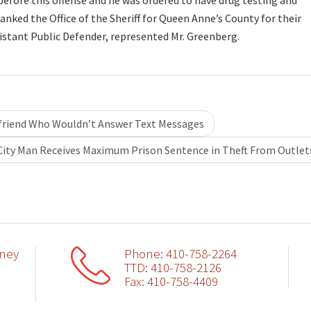
 before this offense and he was ordered to have drug testing and
ked the Office of the Sheriff for Queen Anne’s County for their
sistant Public Defender, represented Mr. Greenberg.
friend Who Wouldn’t Answer Text Messages
City Man Receives Maximum Prison Sentence in Theft From Outle
rney
Phone: 410-758-2264
TTD: 410-758-2126
Fax: 410-758-4409