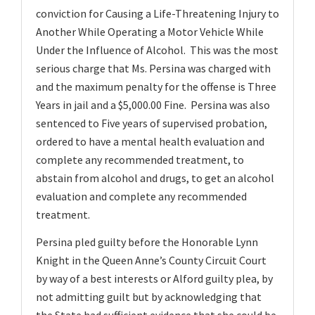
conviction for Causing a Life-Threatening Injury to
Another While Operating a Motor Vehicle While
Under the Influence of Alcohol. This was the most
serious charge that Ms. Persina was charged with
and the maximum penalty for the offense is Three
Years in jail and a $5,000.00 Fine. Persina was also
sentenced to Five years of supervised probation,
ordered to have a mental health evaluation and
complete any recommended treatment, to
abstain from alcohol and drugs, to get an alcohol
evaluation and complete any recommended
treatment.
Persina pled guilty before the Honorable Lynn
Knight in the Queen Anne’s County Circuit Court
by way of a best interests or Alford guilty plea, by
not admitting guilt but by acknowledging that