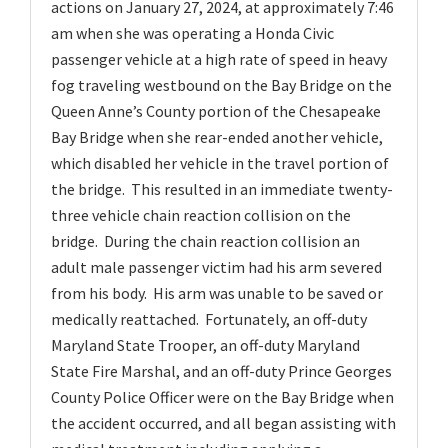
actions on January 27, 2024, at approximately 7:46
am when she was operating a Honda Civic
passenger vehicle at a high rate of speed in heavy
fog traveling westbound on the Bay Bridge on the
Queen Anne’s County portion of the Chesapeake
Bay Bridge when she rear-ended another vehicle,
which disabled her vehicle in the travel portion of
the bridge. This resulted in an immediate twenty-
three vehicle chain reaction collision on the
bridge. During the chain reaction collision an
adult male passenger victim had his arm severed
from his body. His arm was unable to be saved or
medically reattached. Fortunately, an off-duty
Maryland State Trooper, an off-duty Maryland
State Fire Marshal, and an off-duty Prince Georges
County Police Officer were on the Bay Bridge when
the accident occurred, and all began assisting with