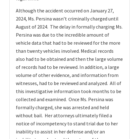
Although the accident occurred on January 27,
2024, Ms. Persina wasn’t criminally charged until
August of 2024. The delay in formally charging Ms.
Persina was due to the incredible amount of
vehicle data that had to be reviewed for the more
than twenty vehicles involved. Medical records
also had to be obtained and then the large volume
of records had to be reviewed. In addition, a large
volume of other evidence, and information from
witnesses, had to be reviewed and analyzed. All of
this investigative information took months to be
collected and examined. Once Ms. Persina was
formally charged, she was arrested and held
without bail. Her attorneys ultimately filed a
notice of incompetency to stand trial due to her
inability to assist in her defense and/or an