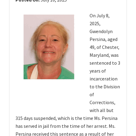
v
i
On July 8,
g
2025,
a
Gwendolyn
t
Persina, aged
49, of Chester,
i
Maryland, was
o
sentenced to 3
n
years of
incarceration
to the Division
of
Corrections,
with all but
315 days suspended, which is the time Ms. Persina
has served in jail from the time of her arrest. Ms.
Persina received this sentence as a result of her