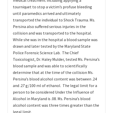
medical treatment including applying a
tourniquet to stop a victim’s profuse bleeding
until paramedics arrived and ultimately
transported the individual to Shock Trauma. Ms.
Persina also suffered serious injuries in the
collision and was transported to the hospital.
While she was in the hospital a blood sample was
drawn and later tested by the Maryland State
Police Forensic Science Lab. The Chief
Toxicologist, Dr. Haley Mulder, tested Ms. Persina’s
blood sample and was able to scientifically
determine that at the time of the collision Ms.
Persina’s blood alcohol content was between .24
and .27 g/100 ml of ethanol. The legal limit for a
person to be considered Under the Influence of
Alcohol in Maryland is .08. Ms. Persina’s blood
alcohol content was three times greater than the
legal limit.