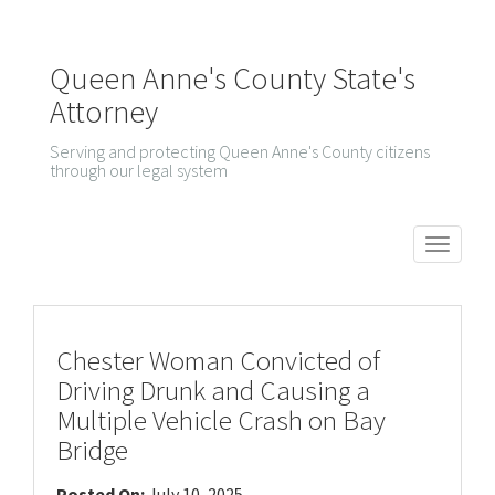
Queen Anne's County State's
Attorney
Serving and protecting Queen Anne's County citizens
through our legal system
T
o
g
g
Chester Woman Convicted of
l
Driving Drunk and Causing a
e
Multiple Vehicle Crash on Bay
n
Bridge
a
Posted On:
July 10, 2025