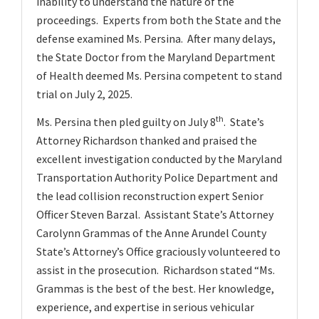
inability to understand the nature of the
proceedings. Experts from both the State and the
defense examined Ms. Persina. After many delays,
the State Doctor from the Maryland Department
of Health deemed Ms. Persina competent to stand
trial on July 2, 2025.
th
Ms. Persina then pled guilty on July 8
. State’s
Attorney Richardson thanked and praised the
excellent investigation conducted by the Maryland
Transportation Authority Police Department and
the lead collision reconstruction expert Senior
Officer Steven Barzal. Assistant State’s Attorney
Carolynn Grammas of the Anne Arundel County
State’s Attorney’s Office graciously volunteered to
assist in the prosecution. Richardson stated “Ms.
Grammas is the best of the best. Her knowledge,
experience, and expertise in serious vehicular