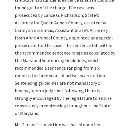
the State had sufficient evidence that she could be
found guilty of the charge. The case was
prosecuted by Lance G. Richardson, State’s
Attorney for Queen Anne’s County, assisted by
Carolynn Grammas, Assistant State’s Attorney
from Anne Arundel County, appointed as a special
prosecutor for the case. The sentence fell within
the recommended sentence range as calculated by
the Maryland Sentencing Guidelines, which
recommended a sentence ranging from six
months to three years of active incarceration.
Sentencing guidelines are not mandatory or
binding upon a judge but following them is
strongly encouraged by the legislature to ensure
consistency in sentencing throughout the State
of Maryland.
Mr. Persina’s conviction was based upon her