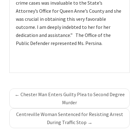
crime cases was invaluable to the State’s
Attorney’s Office for Queen Anne’s County and she
was crucial in obtaining this very favorable
outcome. I am deeply indebted to her for her
dedication and assistance.” The Office of the
Public Defender represented Ms. Persina.
Post
←
Chester Man Enters Guilty Plea to Second Degree
navigation
Murder
Centreville Woman Sentenced for Resisting Arrest
During Traffic Stop
→