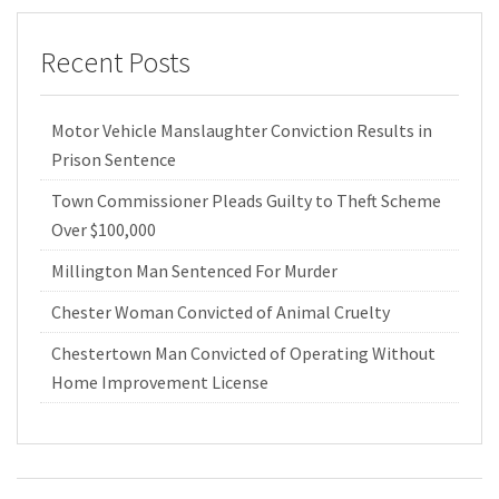
Recent Posts
Motor Vehicle Manslaughter Conviction Results in
Prison Sentence
Town Commissioner Pleads Guilty to Theft Scheme
Over $100,000
Millington Man Sentenced For Murder
Chester Woman Convicted of Animal Cruelty
Chestertown Man Convicted of Operating Without
Home Improvement License