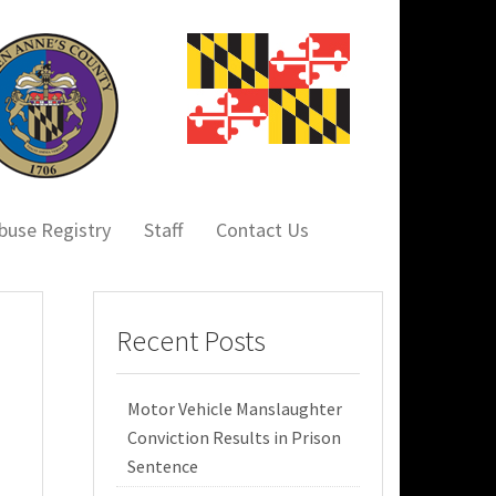
buse Registry
Staff
Contact Us
Recent Posts
Motor Vehicle Manslaughter
Conviction Results in Prison
Sentence