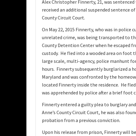
Alex Christopher Finnerty, 21, was sentenced t
received an additional suspended sentence of
County Circuit Court.
On May 22, 2015 Finnerty, who was in police c
unrelated crime, was being transported to t
County Detention Center when he escaped fr
custody. He fled into a wooded area on foot 
large scale, multi-agency, police manhunt for
hours. Finnerty subsequently burglarized a h
Maryland and was confronted by the homeow
located Finnerty inside the residence. He fle
was apprehended by police after a brief foot 
Finnerty entered a guilty plea to burglary an
Anne’s County Circuit Court, he was also found
probation from a previous conviction.
Upon his release from prison, Finnerty will be