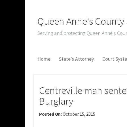
Queen Anne's County S
Serving and protecting Queen Anne's Coun
Home
State’s Attorney
Court Sys
Centreville man sente
Burglary
Posted On:
October 15, 2015