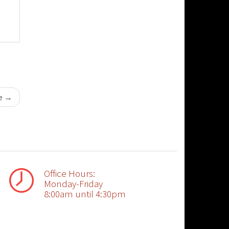
se
→
Office Hours:
Monday-Friday
8:00am until 4:30pm