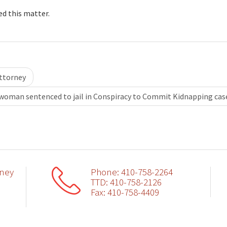
ed this matter.
ttorney
woman sentenced to jail in Conspiracy to Commit Kidnapping ca
rney
Phone: 410-758-2264
TTD: 410-758-2126
Fax: 410-758-4409