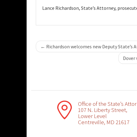
Lance Richardson, State’s Attorney, prosecut
Post
←
Richardson welcomes new Deputy State’s A
navigation
Dover 
Office of the State’s Atto
107 N. Liberty Street,
Lower Level
Centreville, MD 21617