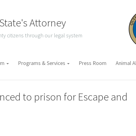
tate's Attorney
ty citizens through our legal system
tem
Programs & Services
Press Room
Animal A
nced to prison for Escape and