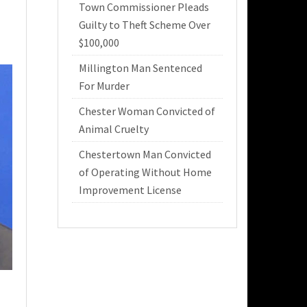
Town Commissioner Pleads
Guilty to Theft Scheme Over
$100,000
Millington Man Sentenced
For Murder
Chester Woman Convicted of
Animal Cruelty
Chestertown Man Convicted
of Operating Without Home
Improvement License