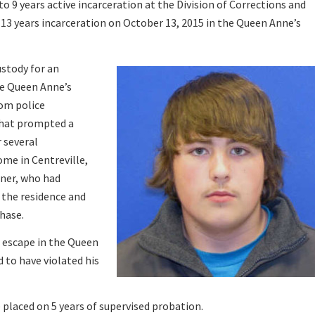
o 9 years active incarceration at the Division of Corrections and
 13 years incarceration on October 13, 2015 in the Queen Anne’s
ustody for an
he Queen Anne’s
om police
that prompted a
 several
ome in Centreville,
ner, who had
d the residence and
chase.
d escape in the Queen
 to have violated his
 placed on 5 years of supervised probation.