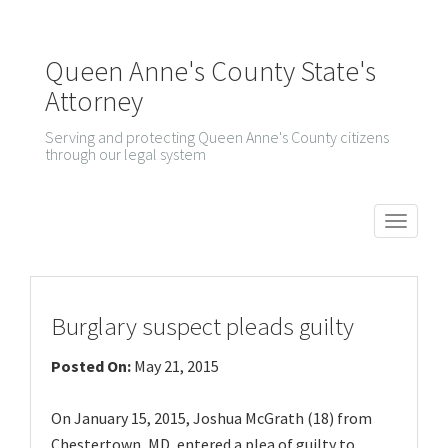
Queen Anne's County State's
Attorney
Serving and protecting Queen Anne's County citizens
through our legal system
T
o
g
g
Burglary suspect pleads guilty
l
Posted On:
May 21, 2015
e
n
On January 15, 2015, Joshua McGrath (18) from
a
Chestertown, MD, entered a plea of guilty to