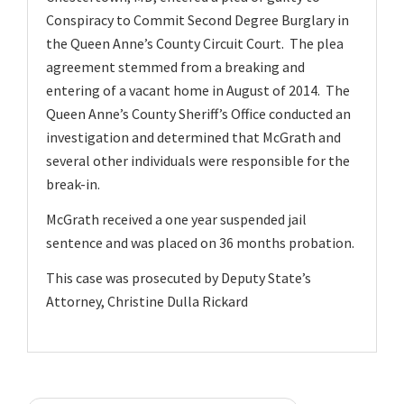
v
Conspiracy to Commit Second Degree Burglary in
i
the Queen Anne’s County Circuit Court. The plea
g
agreement stemmed from a breaking and
a
entering of a vacant home in August of 2014. The
Queen Anne’s County Sheriff’s Office conducted an
t
investigation and determined that McGrath and
i
several other individuals were responsible for the
o
break-in.
n
McGrath received a one year suspended jail
sentence and was placed on 36 months probation.
This case was prosecuted by Deputy State’s
Attorney, Christine Dulla Rickard