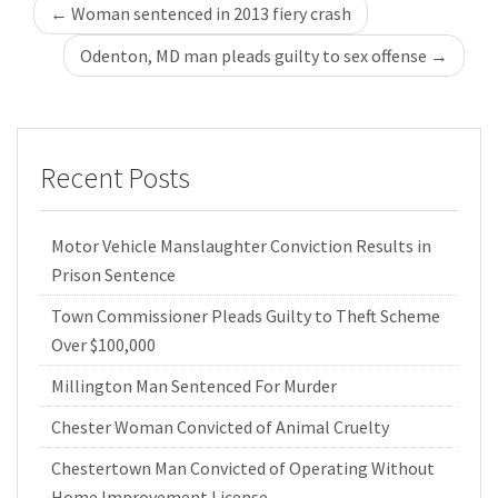
Post
←
Woman sentenced in 2013 fiery crash
navigation
Odenton, MD man pleads guilty to sex offense
→
Recent Posts
Motor Vehicle Manslaughter Conviction Results in
Prison Sentence
Town Commissioner Pleads Guilty to Theft Scheme
Over $100,000
Millington Man Sentenced For Murder
Chester Woman Convicted of Animal Cruelty
Chestertown Man Convicted of Operating Without
Home Improvement License