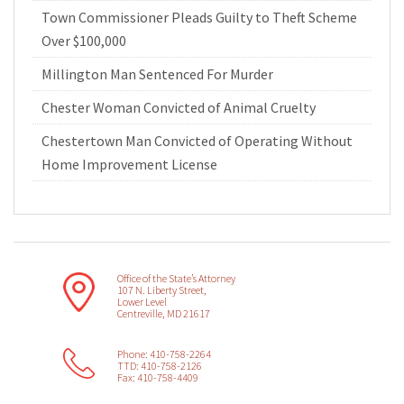
Town Commissioner Pleads Guilty to Theft Scheme
Over $100,000
Millington Man Sentenced For Murder
Chester Woman Convicted of Animal Cruelty
Chestertown Man Convicted of Operating Without
Home Improvement License
Office of the State’s Attorney
107 N. Liberty Street,
Lower Level
Centreville, MD 21617
Phone: 410-758-2264
TTD: 410-758-2126
Fax: 410-758-4409