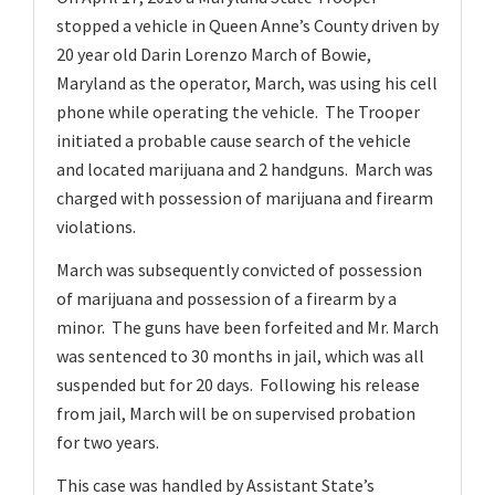
v
stopped a vehicle in Queen Anne’s County driven by
i
20 year old Darin Lorenzo March of Bowie,
g
Maryland as the operator, March, was using his cell
a
phone while operating the vehicle. The Trooper
t
initiated a probable cause search of the vehicle
and located marijuana and 2 handguns. March was
i
charged with possession of marijuana and firearm
o
violations.
n
March was subsequently convicted of possession
of marijuana and possession of a firearm by a
minor. The guns have been forfeited and Mr. March
was sentenced to 30 months in jail, which was all
suspended but for 20 days. Following his release
from jail, March will be on supervised probation
for two years.
This case was handled by Assistant State’s