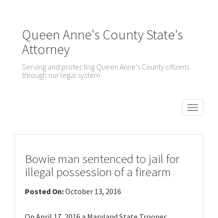
Queen Anne's County State's
Attorney
Serving and protecting Queen Anne's County citizens
through our legal system
T
o
g
g
Bowie man sentenced to jail for
l
illegal possession of a firearm
e
Posted On:
October 13, 2016
n
a
On April 17, 2016 a Maryland State Trooper