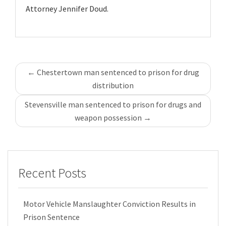
Attorney Jennifer Doud.
Post
←
Chestertown man sentenced to prison for drug
navigation
distribution
Stevensville man sentenced to prison for drugs and
weapon possession
→
Recent Posts
Motor Vehicle Manslaughter Conviction Results in
Prison Sentence