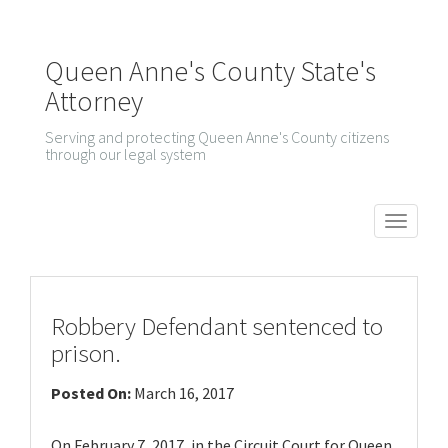
Queen Anne's County State's
Attorney
Serving and protecting Queen Anne's County citizens
through our legal system
T
o
g
g
Robbery Defendant sentenced to
l
prison.
e
Posted On:
March 16, 2017
n
a
On February 7, 2017, in the Circuit Court for Queen