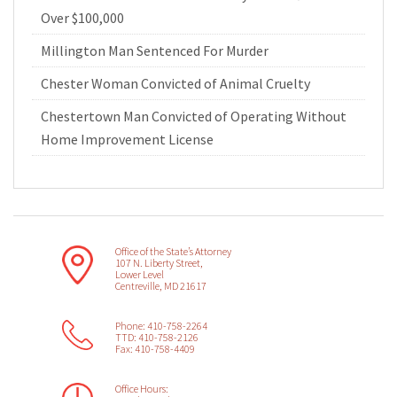
Over $100,000
Millington Man Sentenced For Murder
Chester Woman Convicted of Animal Cruelty
Chestertown Man Convicted of Operating Without
Home Improvement License
Office of the State’s Attorney
107 N. Liberty Street,
Lower Level
Centreville, MD 21617
Phone: 410-758-2264
TTD: 410-758-2126
Fax: 410-758-4409
Office Hours: