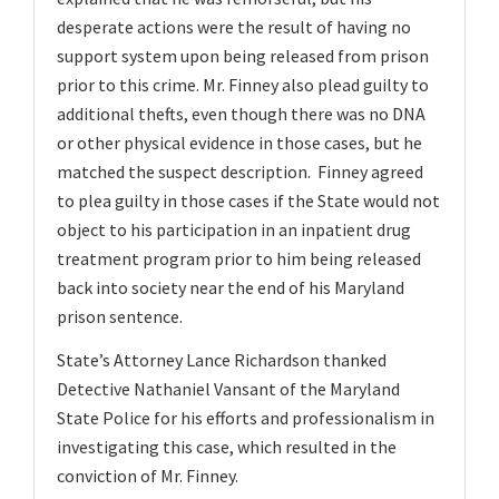
desperate actions were the result of having no
support system upon being released from prison
prior to this crime. Mr. Finney also plead guilty to
additional thefts, even though there was no DNA
or other physical evidence in those cases, but he
matched the suspect description. Finney agreed
to plea guilty in those cases if the State would not
object to his participation in an inpatient drug
treatment program prior to him being released
back into society near the end of his Maryland
prison sentence.
State’s Attorney Lance Richardson thanked
Detective Nathaniel Vansant of the Maryland
State Police for his efforts and professionalism in
investigating this case, which resulted in the
conviction of Mr. Finney.