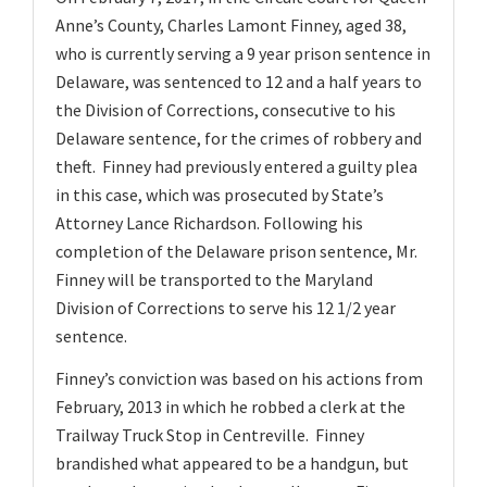
v
Anne’s County, Charles Lamont Finney, aged 38,
i
who is currently serving a 9 year prison sentence in
g
Delaware, was sentenced to 12 and a half years to
a
the Division of Corrections, consecutive to his
t
Delaware sentence, for the crimes of robbery and
theft. Finney had previously entered a guilty plea
i
in this case, which was prosecuted by State’s
o
Attorney Lance Richardson. Following his
n
completion of the Delaware prison sentence, Mr.
Finney will be transported to the Maryland
Division of Corrections to serve his 12 1/2 year
sentence.
Finney’s conviction was based on his actions from
February, 2013 in which he robbed a clerk at the
Trailway Truck Stop in Centreville. Finney
brandished what appeared to be a handgun, but