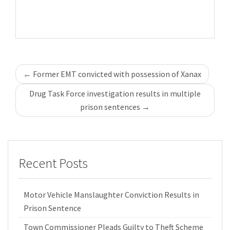
Post
←
Former EMT convicted with possession of Xanax
navigation
Drug Task Force investigation results in multiple
prison sentences
→
Recent Posts
Motor Vehicle Manslaughter Conviction Results in
Prison Sentence
Town Commissioner Pleads Guilty to Theft Scheme