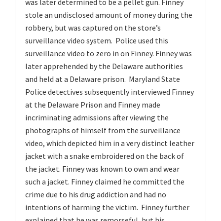
was later determined to be a pellet gun. Finney
stole an undisclosed amount of money during the
robbery, but was captured on the store’s
surveillance video system. Police used this
surveillance video to zero in on Finney. Finney was
later apprehended by the Delaware authorities
and held at a Delaware prison. Maryland State
Police detectives subsequently interviewed Finney
at the Delaware Prison and Finney made
incriminating admissions after viewing the
photographs of himself from the surveillance
video, which depicted him in a very distinct leather
jacket with a snake embroidered on the back of
the jacket. Finney was known to own and wear
such a jacket. Finney claimed he committed the
crime due to his drug addiction and had no
intentions of harming the victim. Finney further
explained that he was remorseful, but his